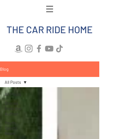
THE CAR RIDE HOME
Blog
All Posts
All Posts
Stories
from the
Author
Youth
Sports
News