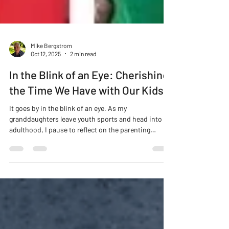
Mike Bergstrom
Oct 12, 2025
2 min read
In the Blink of an Eye: Cherishing
the Time We Have with Our Kids
It goes by in the blink of an eye. As my
granddaughters leave youth sports and head into
adulthood, I pause to reflect on the parenting
journey and the importance of adding joy instead of
stress.