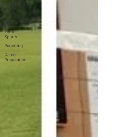
Beneifts of
Youth
Sports
Announcements
Youth
Sports
Parenting
Career
Preparation