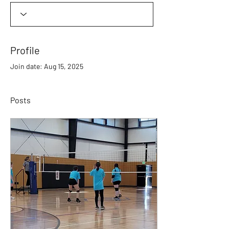
Profile
Join date: Aug 15, 2025
Posts