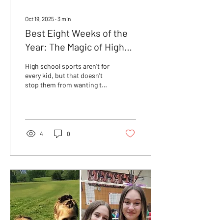
Oct 19, 2025
∙
3
min
Best Eight Weeks of the
Year: The Magic of High
School Rec Sports
High school sports aren't for
every kid, but that doesn't
stop them from wanting to
play! Discover the pure joy
and simple fun of rec sports
and why they're key to
making sports fun again.
4
0