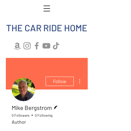
THE CAR RIDE HOME
More actions
Follow
Writer
Mike Bergstrom
0 Followers
0 Following
Author