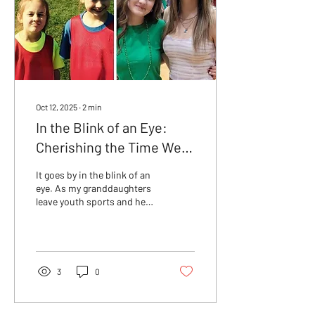
Oct 12, 2025
∙
2
min
In the Blink of an Eye:
Cherishing the Time We
Have with Our Kids
It goes by in the blink of an
eye. As my granddaughters
leave youth sports and head
into adulthood, I pause to
reflect on the parenting
journey and the importance
of adding joy instead of
stress.
3
0