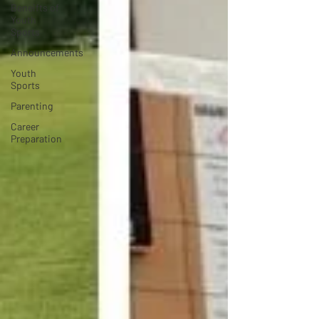
Beneifts of
Youth
Sports
Announcements
Youth
Sports
Parenting
Career
Preparation