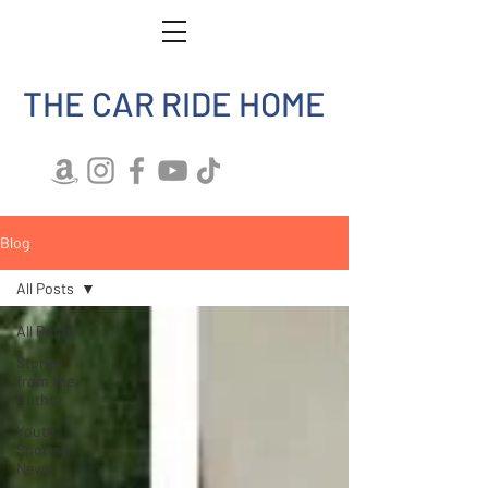
THE CAR RIDE HOME
Blog
All Posts
All Posts
Stories
from the
Author
Youth
Sports
News